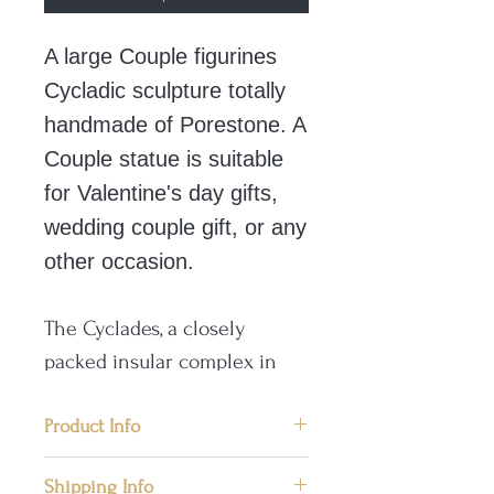
A large Couple figurines
Cycladic sculpture totally
handmade of Porestone. A
Couple statue is suitable
for Valentine's day gifts,
wedding couple gift, or any
other occasion.
The Cyclades, a closely
packed insular complex in
the central and south Aegean
Sea, comprises 35 large
Product Info
islands and numerous
📜 Condition: New, Handmade in
Shipping Info
smaller ones. Ancient Greek