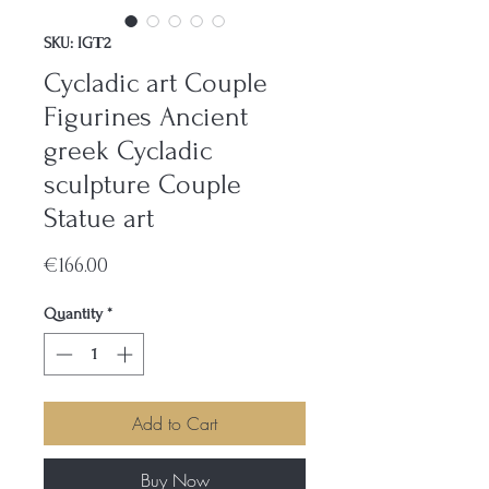
SKU: IGΤ2
Cycladic art Couple
Figurines Ancient
greek Cycladic
sculpture Couple
Statue art
Price
€166.00
Quantity
*
Add to Cart
Buy Now