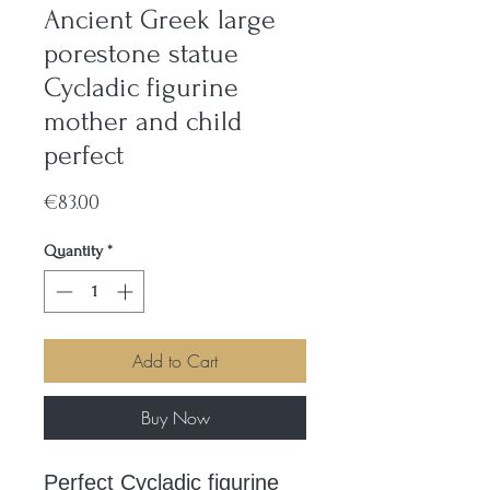
Ancient Greek large
porestone statue
Cycladic figurine
mother and child
perfect
Price
€83.00
Quantity
*
Add to Cart
Buy Now
Perfect Cycladic figurine