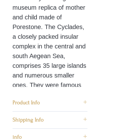
museum replica of mother
and child made of
Porestone. The Cyclades,
a closely packed insular
complex in the central and
south Aegean Sea,
comprises 35 large islands
and numerous smaller
ones. They were famous
for the top quality marble
Product Info
statues. This figure
represents mother and
🗿 Condition: New, Handmade in
Shipping Info
child – Mother Goddess a
Greece
We ship worldwide priority mail
symbol of second birth.
info