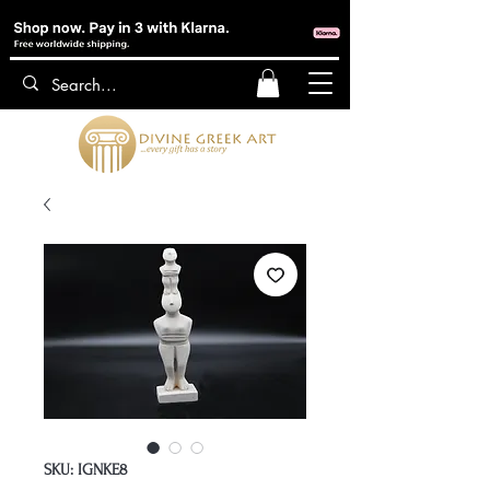
SKU: IGNKE8