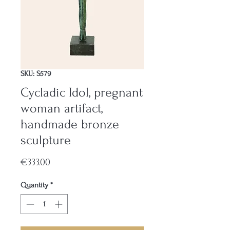
SKU: S579
Cycladic Idol, pregnant
woman artifact,
handmade bronze
sculpture
Price
€333.00
Quantity
*