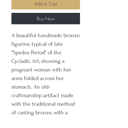
Add to Cart
Buy Now
A beautiful handmade bronze
figurine, typical of late
"Spedos Period" of the
Cycladic Art, showing a
pregnant woman with her
arms folded across her
stomach. An old-
craftmanship artifact made
with the traditional method
of casting bronze, with a
museum type oxidation and a