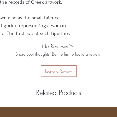
a the records of Greek artwork.
n also as the small faience
f figurine representing a woman
d. The first two of such figurines
d by the British archaeologist A.
No Reviews Yet
palatial period of Minoan
Share your thoughts. Be the first to leave a review.
CE.
Leave a Review
s to be associated with the
d domesticity.
Related Products