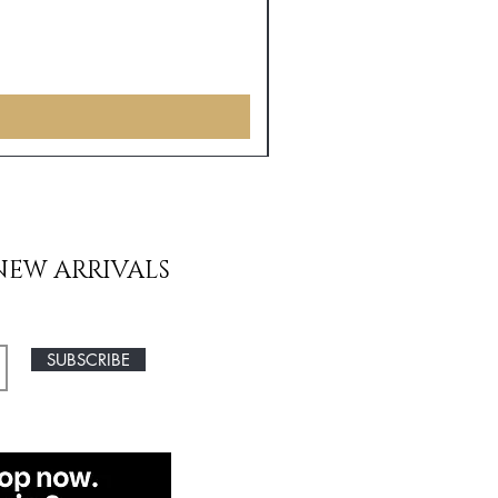
NEW ARRIVALS
SUBSCRIBE