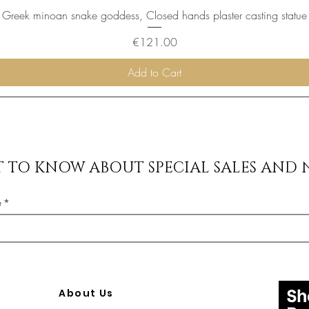
Greek minoan snake goddess, Closed hands plaster casting statue
Price
€121.00
Add to Cart
ST TO KNOW ABOUT SPECIAL SALES AND 
e
About Us