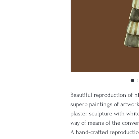
Beautiful reproduction of 
superb paintings of artwor
plaster sculpture with whit
way of means of the convent
A hand-crafted reproductio