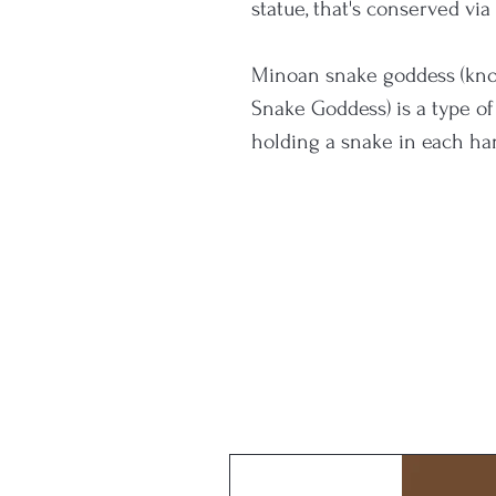
statue, that's conserved vi
Minoan snake goddess (know
Snake Goddess) is a type o
holding a snake in each han
(both incomplete) were foun
Evans and date to the Neo-
civilization, c. 1700–1450 B
Minoan snake goddess seem
protection of household an