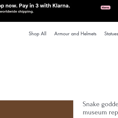
Shop All
Armour and Helmets
Statue
Snake goddes
museum rep