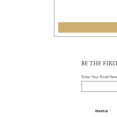
BE THE FIR
Enter Your Email Her
Home