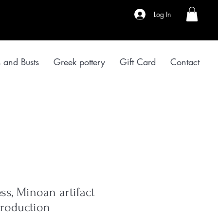
Log In
s and Busts
Greek pottery
Gift Card
Contact
s, Minoan artifact
roduction