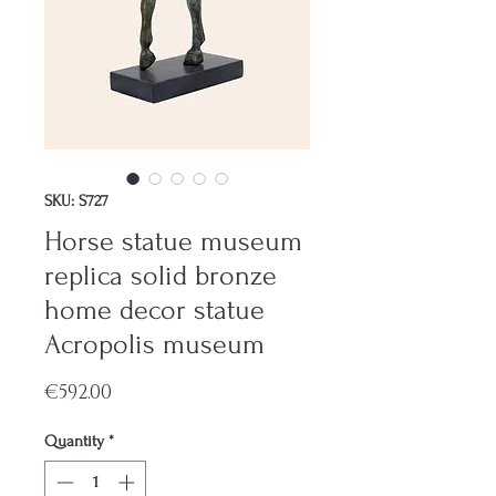
SKU: S727
Horse statue museum
replica solid bronze
home decor statue
Acropolis museum
Price
€592.00
Quantity
*