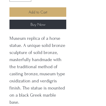
Add to Cart
Buy Now
Museum replica of a horse
statue. A unique solid bronze
sculpture of solid bronze,
masterfully handmade with
the traditional method of
casting bronze, museum type
oxidization and verdigris
finish. The statue is mounted
on a black Greek marble
base.