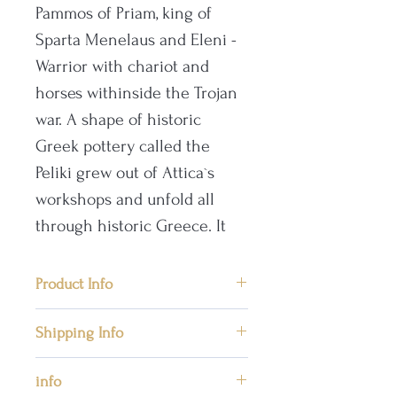
Pammos of Priam, king of
Sparta Menelaus and Eleni -
Warrior with chariot and
horses withinside the Trojan
war. A shape of historic
Greek pottery called the
Peliki grew out of Attica`s
workshops and unfold all
through historic Greece. It
had handles, like an Amphora
vase, however it became
Product Info
distinct withinside the
📜Front side: Pammon of Priam
decrease 1/2 of of the vessel
Shipping Info
in the presence of the king of
and had a broader base and
Sparta Menelaus and his wife
We ship worldwide priority mail
info
abdomen.
the beautiful Helen in the Trojan
by post providing safe