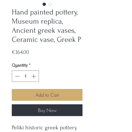
Hand painted pottery,
Museum replica,
Ancient greek vases,
Ceramic vase, Greek P
Price
€164.00
Quantity
*
Add to Cart
Buy Now
Peliki historic greek pottery.