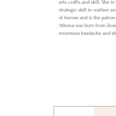
arts, crafts, and skill. She 
strategic skill in warfare 
of heroes and is the patron
Athena was born from Zeus
enormous headache and she
armour from his forehead.