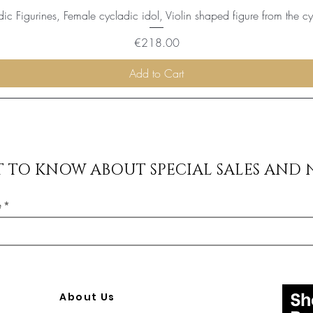
ic Figurines, Female cycladic idol, Violin shaped figure from the c
Price
€218.00
Add to Cart
ST TO KNOW ABOUT SPECIAL SALES AND 
e
About Us