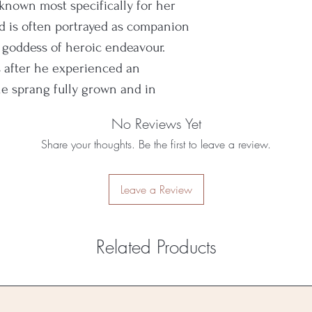
is known most specifically for her
and is often portrayed as companion
 goddess of heroic endeavour.
 after he experienced an
 sprang fully grown and in
No Reviews Yet
Share your thoughts. Be the first to leave a review.
Leave a Review
Related Products