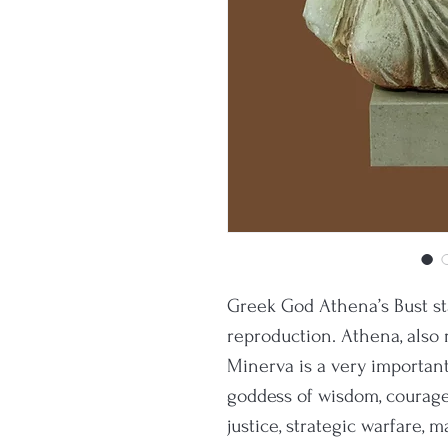
Greek God Athena’s Bust s
reproduction. Athena, also r
Minerva is a very importan
goddess of wisdom, courage, 
justice, strategic warfare, m