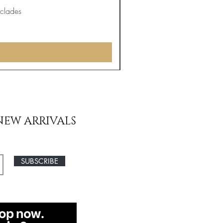
yclades
NEW ARRIVALS
SUBSCRIBE