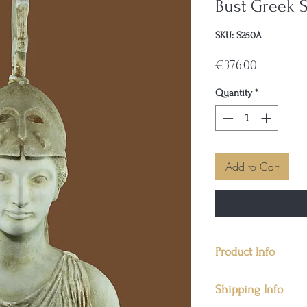
Bust Greek S
SKU: S250A
Price
€376.00
Quantity
*
Add to Cart
Product Info
• Condition: New,
Shipping Info