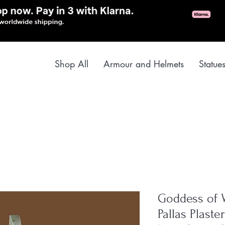
Shop All
Armour and Helmets
Statue
Goddess of 
Pallas Plast