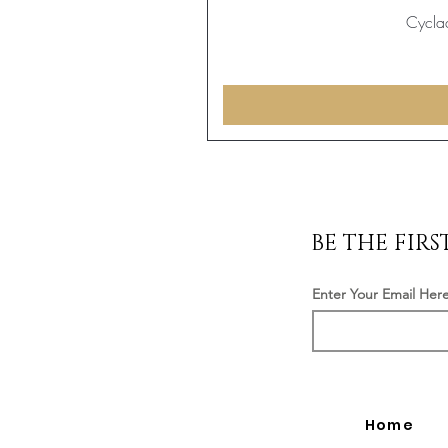
Cyclad
BE THE FIR
Enter Your Email Her
Home