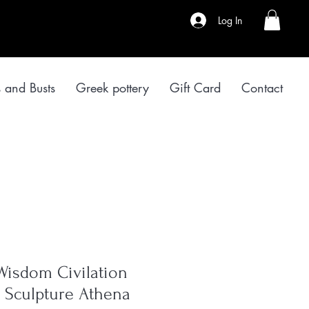
Log In
s and Busts
Greek pottery
Gift Card
Contact
Wisdom Civilation
er Sculpture Athena