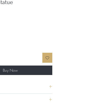
tatue
Buy Now
 made in Greece