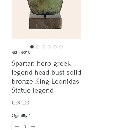
SKU: S331X
Spartan hero greek
legend head bust solid
bronze King Leonidas
Statue legend
Price
€394.00
Quantity
*