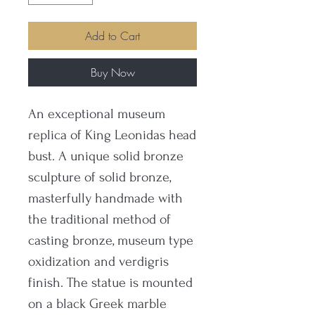
Add to Cart
Buy Now
An exceptional museum
replica of King Leonidas head
bust. A unique solid bronze
sculpture of solid bronze,
masterfully handmade with
the traditional method of
casting bronze, museum type
oxidization and verdigris
finish. The statue is mounted
on a black Greek marble