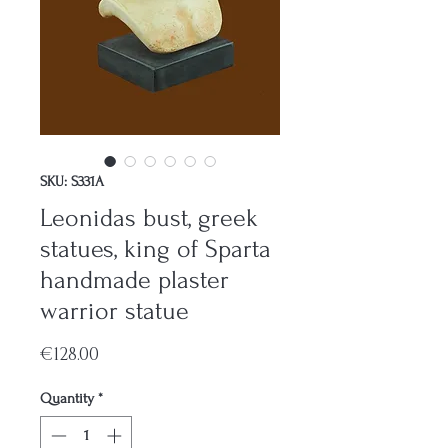
SKU: S331A
Leonidas bust, greek
statues, king of Sparta
handmade plaster
warrior statue
Price
€128.00
Quantity
*