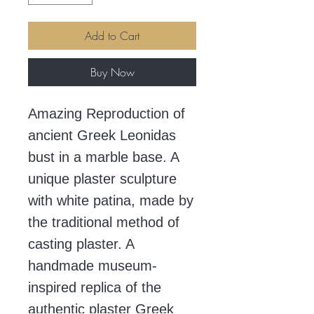
Add to Cart
Buy Now
Amazing Reproduction of
ancient Greek Leonidas
bust in a marble base. A
unique plaster sculpture
with white patina, made by
the traditional method of
casting plaster. A
handmade museum-
inspired replica of the
authentic plaster Greek