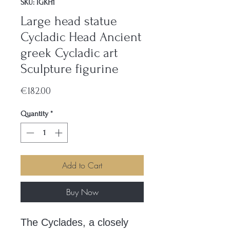
SKU: IGKH1
Large head statue
Cycladic Head Ancient
greek Cycladic art
Sculpture figurine
Price
€182.00
Quantity
*
Add to Cart
Buy Now
The Cyclades, a closely