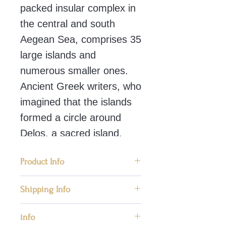
packed insular complex in
the central and south
Aegean Sea, comprises 35
large islands and
numerous smaller ones.
Ancient Greek writers, who
imagined that the islands
formed a circle around
Delos, a sacred island,
called them the Cyclades.
Product Info
During the early Bronze Age
📜 Condition: New, Handmade in
Shipping Info
(3200 – 2000 BC), the
Greece
Cyclades were the cradle of
We ship worldwide priority mail
info
📜 Materials: Porestone
by post providing safe
an important civilization, the