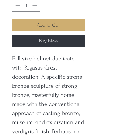
Add to Cart
Buy Now
Full size helmet duplicate
with Pegasus Crest
decoration. A specific strong
bronze sculpture of strong
bronze, masterfully home
made with the conventional
approach of casting bronze,
museum kind oxidization and
verdigris finish. Perhaps no