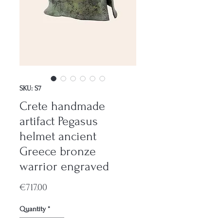
SKU: S7
Crete handmade
artifact Pegasus
helmet ancient
Greece bronze
warrior engraved
Price
€717.00
Quantity
*