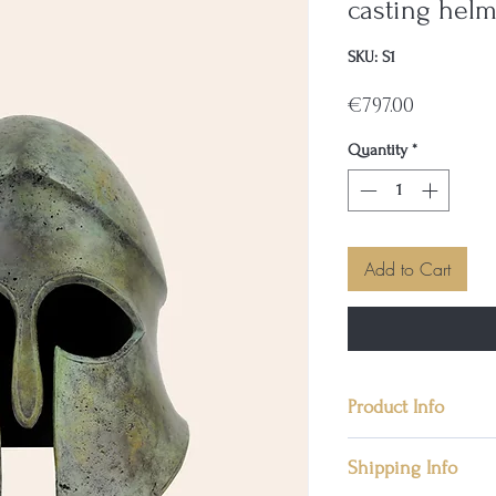
casting helm
SKU: S1
Price
€797.00
Quantity
*
Add to Cart
Product Info
📜 Condition: New
Shipping Info
📜 Materials: Soli