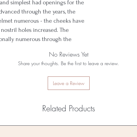
 and simplest had openings for the
 advanced through the years, the
helmet numerous - the cheeks have
nostril holes increased. The
ionally numerous through the
ion to the cranium.
No Reviews Yet
Share your thoughts. Be the first to leave a review.
Leave a Review
Related Products