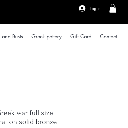
Log In
s and Busts
Greek pottery
Gift Card
Contact
reek war full size
ation solid bronze