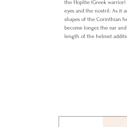
the Hoplite (Greek warrior)
eyes and the nostril. As it
shapes of the Corinthian 
become longer, the ear and 
length of the helmet addit
years facilitating its variat