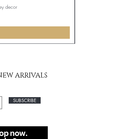
ey decor
NEW ARRIVALS
SUBSCRIBE