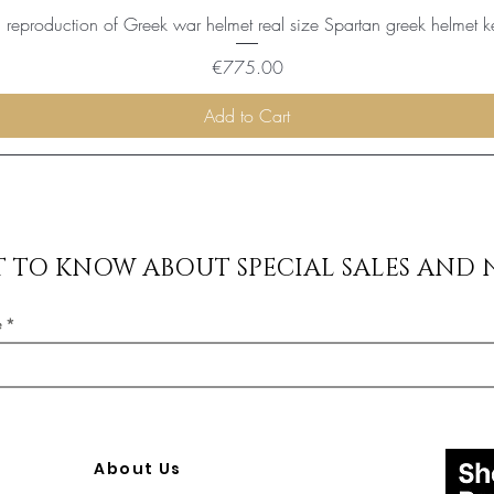
reproduction of Greek war helmet real size Spartan greek helmet k
Price
€775.00
Add to Cart
ST TO KNOW ABOUT SPECIAL SALES AND 
e
About Us