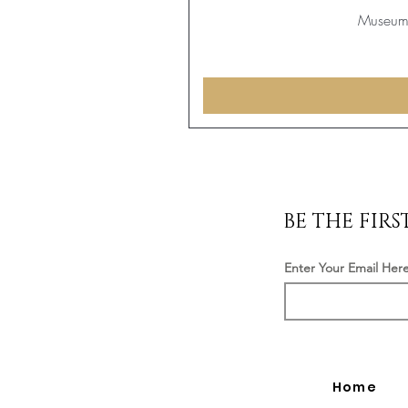
Museum 
BE THE FIR
Enter Your Email Her
Home