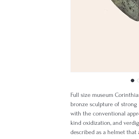
Full size museum Corinthian
bronze sculpture of strong
with the conventional app
kind oxidization, and verdig
described as a helmet that 