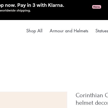
Shop All
Armour and Helmets
Statue
Corinthian G
helmet decor