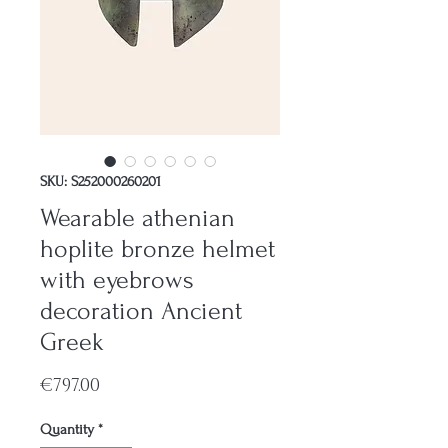
SKU: S252000260201
Wearable athenian
hoplite bronze helmet
with eyebrows
decoration Ancient
Greek
Price
€797.00
Quantity
*