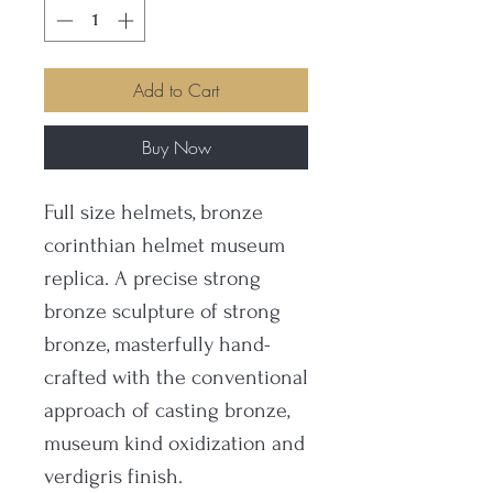
Add to Cart
Buy Now
Full size helmets, bronze
corinthian helmet museum
replica. A precise strong
bronze sculpture of strong
bronze, masterfully hand-
crafted with the conventional
approach of casting bronze,
museum kind oxidization and
verdigris finish.